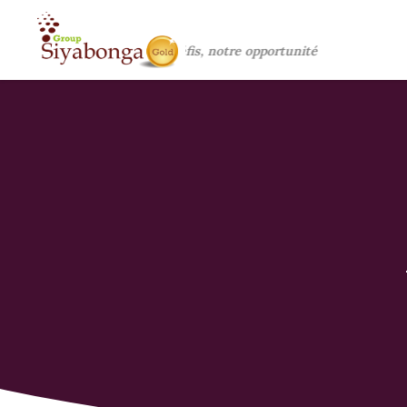
Vos défis, notre opportunité !