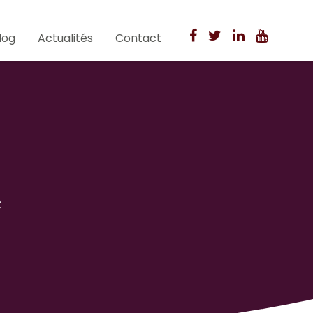
log
Actualités
Contact
e