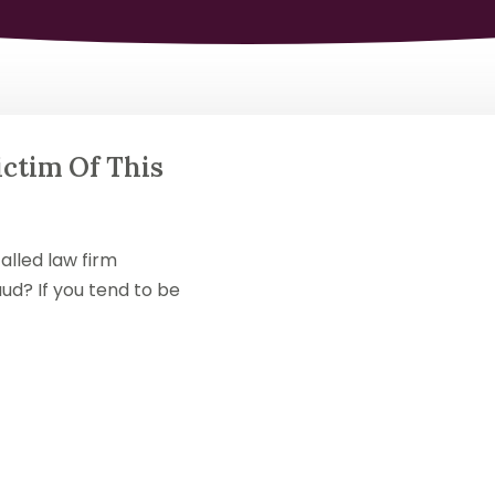
ctim Of This
alled law firm
ud? If you tend to be