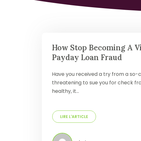
How Stop Becoming A Vi
Payday Loan Fraud
Have you received a try from a so-c
threatening to sue you for check fra
healthy, it…
LIRE L'ARTICLE