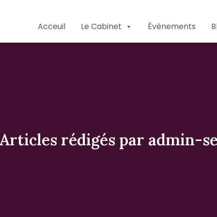
Acceuil
Le Cabinet
Évènements
B
Articles rédigés par admin-s